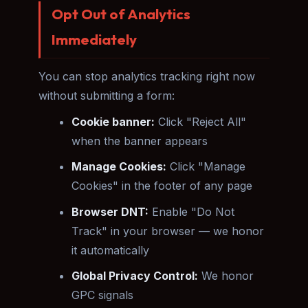
Opt Out of Analytics
Immediately
You can stop analytics tracking right now
without submitting a form:
Cookie banner:
Click "Reject All"
when the banner appears
Manage Cookies:
Click "Manage
Cookies" in the footer of any page
Browser DNT:
Enable "Do Not
Track" in your browser — we honor
it automatically
Global Privacy Control:
We honor
GPC signals